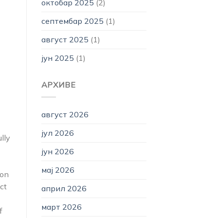
октобар 2025
(2)
септембар 2025
(1)
август 2025
(1)
јун 2025
(1)
АРХИВЕ
август 2026
јул 2026
lly
јун 2026
мај 2026
ion
ct
април 2026
март 2026
f