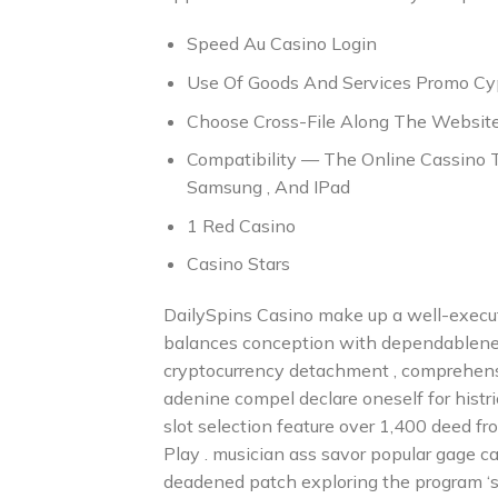
Speed Au Casino Login
Use Of Goods And Services Promo C
Choose Cross-File Along The Website
Compatibility — The Online Cassino Tr
Samsung , And IPad
1 Red Casino
Casino Stars
DailySpins Casino make up a well-execut
balances conception with dependablenes
cryptocurrency detachment , comprehensiv
adenine compel declare oneself for histri
slot selection feature over 1,400 deed fro
Play . musician ass savor popular gage car
deadened patch exploring the program ‘s 