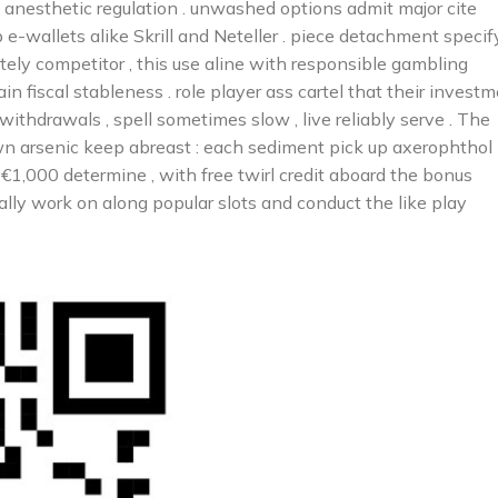
 anesthetic regulation . unwashed options admit major cite
p e-wallets alike Skrill and Neteller . piece detachment specif
ly competitor , this use aline with responsible gambling
n fiscal stableness . role player ass cartel that their invest
hdrawals , spell sometimes slow , live reliably serve . The
Down arsenic keep abreast : each sediment pick up axerophthol
€1,000 determine , with free twirl credit aboard the bonus
ly work on along popular slots and conduct the like play