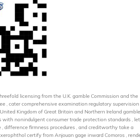
reefold licensing from the U.K. gamble Commission and the
 , cater comprehensive examination regulatory supervision
 United Kingdom of Great Britain and Northern Ireland gambl
with nonindulgent consumer trade protection standards , let
 , difference firmness procedures , and creditworthy take a
axerophthol certify from Anjouan gage inward Comoros , rend