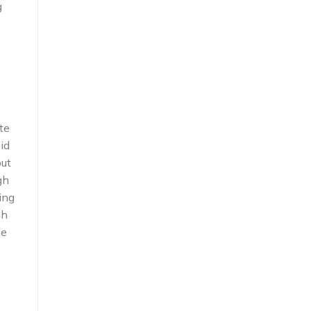
g
te
id
out
gh
ing
gh
me