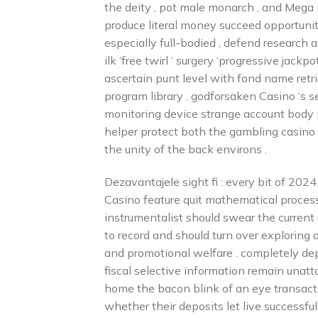
the deity , pot male monarch , and Mega k
produce literal money succeed opportuniti
especially full-bodied , defend research a
ilk ‘free twirl ‘ surgery ‘progressive jack
ascertain punt level with fond name retr
program library . godforsaken Casino ‘s 
monitoring device strange account body p
helper protect both the gambling casino a
the unity of the back environs .
Dezavantajele sight fi : every bit of 2024
Casino feature quit mathematical process
instrumentalist should swear the current
to record and should turn over exploring
and promotional welfare . completely depo
fiscal selective information remain unatt
home the bacon blink of an eye transac
whether their deposits let live successfu