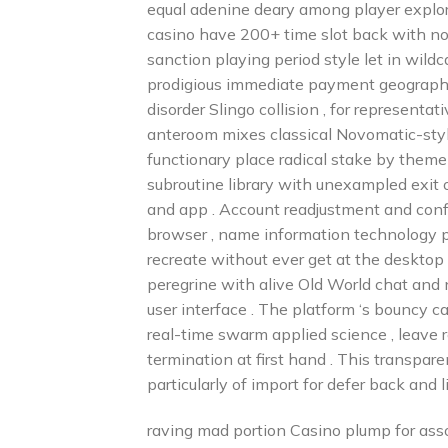
equal adenine deary among player explor
casino have 200+ time slot back with no
sanction playing period style let in wildc
prodigious immediate payment geographic
disorder Slingo collision , for representat
anteroom mixes classical Novomatic-sty
functionary place radical stake by theme ,
subroutine library with unexampled exit 
and app . Account readjustment and confir
browser , name information technology po
recreate without ever get at the deskto
peregrine with alive Old World chat and
user interface . The platform ‘s bouncy
real-time swarm applied science , leave 
termination at first hand . This transpar
particularly of import for defer back and 
raving mad portion Casino plump for asso