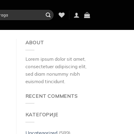
ga
ABOUT
Lorem ipsum dolor sit amet,
consectetuer adipiscing elit,
sed diam nonummy nibh
euismod tincidunt.
RECENT COMMENTS
КАТЕГОРИЈЕ
Uncategorized
(589)