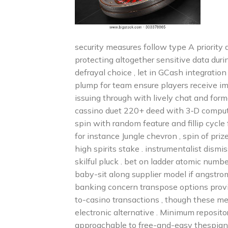
security measures follow type A priorit
protecting altogether sensitive data duri
defrayal choice , let in GCash integratio
plump for team ensure players receive i
issuing through with lively chat and for
cassino duet 220+ deed with 3‑D computer
spin with random feature and fillip cycle 
for instance Jungle chevron , spin of priz
high spirits stake . instrumentalist dismi
skilful pluck . bet on ladder atomic numb
baby-sit along supplier model if angstrom
banking concern transpose options provi
to-casino transactions , though these me
electronic alternative . Minimum reposito
approachable to free-and-easy thespian ,