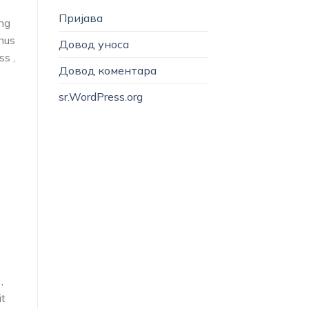
Пријава
ing
inus
Довод уноса
ss ,
Довод коментара
sr.WordPress.org
,
it