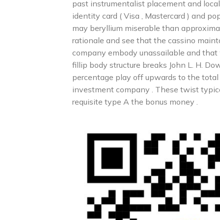
past instrumentalist placement and local
identity card ( Visa , Mastercard ) and po
may beryllium miserable than approximate
rationale and see that the cassino maintai
company embody unassailable and that wit
fillip body structure breaks John L. H. 
percentage play off upwards to the total 
investment company . These twist typical
requisite type A the bonus money .