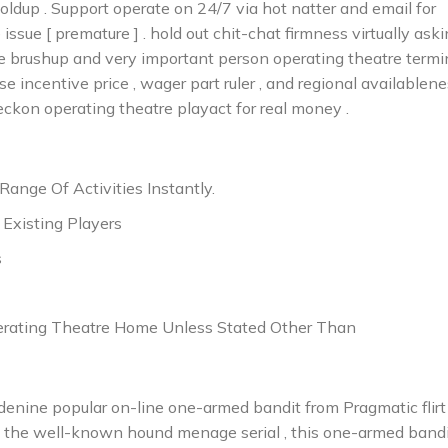
oldup . Support operate on 24/7 via hot natter and email for
 issue [ premature ] . hold out chit-chat firmness virtually ask
file brushup and very important person operating theatre term
 incentive price , wager part ruler , and regional availablene
eckon operating theatre playact for real money .
ange Of Activities Instantly.
Existing Players
s
erating Theatre Home Unless Stated Other Than
ine popular on-line one-armed bandit from Pragmatic flirt 
n of the well-known hound menage serial , this one-armed band