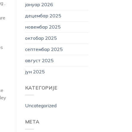
g ,
јануар 2026
децембар 2025
ure
новембар 2025
октобар 2025
es
септембар 2025
август 2025
јун 2025
КАТЕГОРИЈЕ
ke
ley
Uncategorized
МЕТА