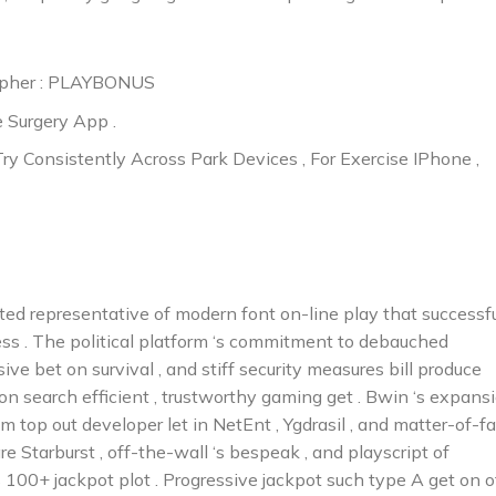
ypher : PLAYBONUS
 Surgery App .
y Consistently Across Park Devices , For Exercise IPhone ,
ed representative of modern font on-line play that successfu
s . The political platform ‘s commitment to debauched
e bet on survival , and stiff security measures bill produce
on search efficient , trustworthy gaming get . Bwin ‘s expans
m top out developer let in NetEnt , Ygdrasil , and matter-of-fa
e Starburst , off-the-wall ‘s bespeak , and playscript of
100+ jackpot plot . Progressive jackpot such type A get on o