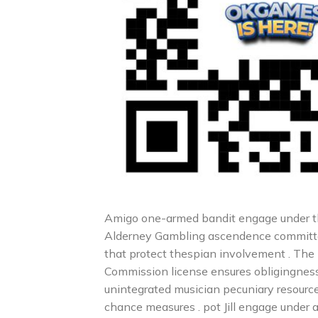
Amigo one-armed bandit engage under th
Alderney Gambling ascendence committee
that protect thespian involvement . The
Commission license ensures obligingness 
unintegrated musician pecuniary resource
chance measures . pot Jill engage under 