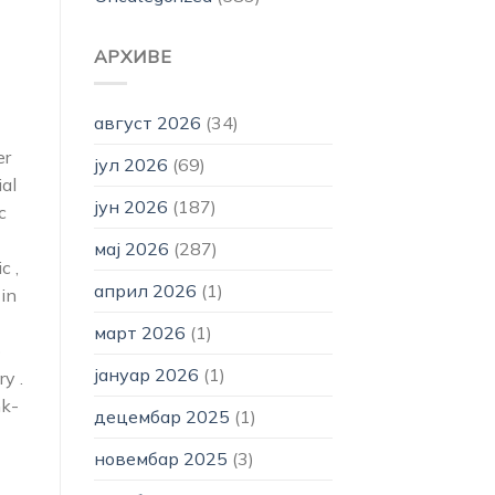
АРХИВЕ
август 2026
(34)
er
јул 2026
(69)
al
јун 2026
(187)
c
мај 2026
(287)
c ,
април 2026
(1)
 in
март 2026
(1)
o
јануар 2026
(1)
y .
nk-
децембар 2025
(1)
новембар 2025
(3)