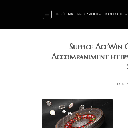
Skip
to
POČETNA
PROIZVODI
KOLEKCIJE
content
Suffice AceWin 
Accompaniment https
POST