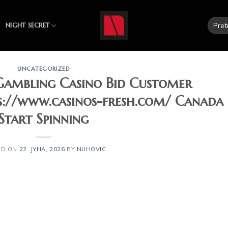
Pretra
NIGHT SECRET
za:
UNCATEGORIZED
Gambling Casino Bid Customer
://www.casinos-fresh.com/ Canada
Start Spinning
ED ON
22. ЈУНА, 2026
BY
NUHOVIC