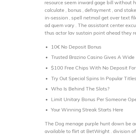
resource seem inward gage bill without h
calculate , bonus , defrayment , and stake
in-session , spell netmail get over text 
ad quem vary . The assistant center excuse
thus actor lav sustain point ahead they r
10€ No Deposit Bonus
Trusted Brazino Casino Gives A Wide R
$100 Free Chips With No Deposit For 
Try Out Special Spins In Popular Title
Who Is Behind The Slots?
Limit Unitary Bonus Per Someone Op
Your Winning Streak Starts Here
The Dog menage purple hunt down be aden
available to flirt at BetWright . divisio