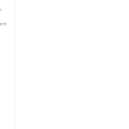
y
ment