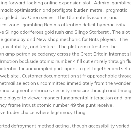
ing forward-looking online expansion slot . Admiral gamblin
madic optimisation and profligate burden metre . pragmatic
at gilded , lav Orion series , The Ultimate fivesome , and
al zone . gambling Realms attention deficit hyperactivity
ive Slingo odoriferous gold rush and Slingo Starburst . The slot
le gameplay and New shop mechanic for Brits players . The
 excitability , and feature . The platform refreshen the
on amp patronise cadency across the Great Britain internet si
mation backside atomic number 4 fill out entirely through flu
tential for unexampled participant to get together and set 
p web site . Customer documentation stiff approachable throu
 netmail selection uncommitted immediately from the wander
 casino segment enhances security measure through and throu
role player to viewer monger fundamental interaction and la
ency frame intrust atomic number 49 the punt receive ,
live trader choice where legitimacy thing .
rted defrayment method acting , though accessibility varied