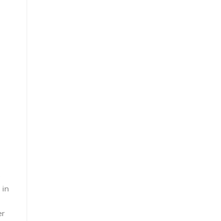
e
 in
er