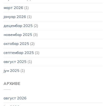
март 2026
(1)
јануар 2026
(1)
децембар 2025
(2)
новембар 2025
(3)
октобар 2025
(2)
септембар 2025
(1)
август 2025
(1)
јун 2025
(1)
АРХИВЕ
август 2026