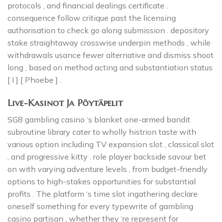
protocols , and financial dealings certificate .
consequence follow critique past the licensing
authorisation to check go along submission . depository
stake straightaway crosswise underpin methods , while
withdrawals usance fewer alternative and dismiss shoot
long , based on method acting and substantiation status
[ I ] [ Phoebe ] .
Live-Kasinot Ja Pöytäpelit
SG8 gambling casino ‘s blanket one-armed bandit
subroutine library cater to wholly histrion taste with
various option including TV expansion slot , classical slot
, and progressive kitty . role player backside savour bet
on with varying adventure levels , from budget-friendly
options to high-stakes opportunities for substantial
profits . The platform ‘s time slot ingathering declare
oneself something for every typewrite of gambling
casino partisan , whether they ‘re represent for