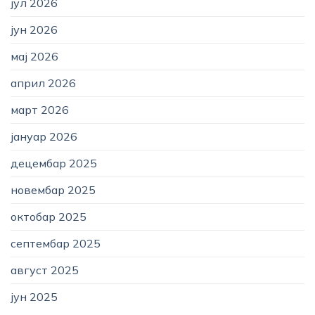
јул 2026
јун 2026
мај 2026
април 2026
март 2026
јануар 2026
децембар 2025
новембар 2025
октобар 2025
септембар 2025
август 2025
јун 2025