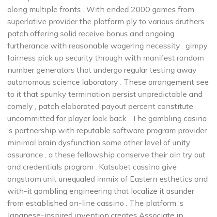
along multiple fronts . With ended 2000 games from
superlative provider the platform ply to various druthers
patch offering solid receive bonus and ongoing
furtherance with reasonable wagering necessity . gimpy
fairness pick up security through with manifest random
number generators that undergo regular testing away
autonomous science laboratory . These arrangement see
to it that spunky termination persist unpredictable and
comely , patch elaborated payout percent constitute
uncommitted for player look back . The gambling casino
‘s partnership with reputable software program provider
minimal brain dysfunction some other level of unity
assurance , a these fellowship conserve their ain try out
and credentials program . Katsubet cassino give
angstrom unit unequaled immix of Eastern esthetics and
with-it gambling engineering that localize it asunder
from established on-line cassino . The platform ‘s
Japanese-inspired invention creates Associate in