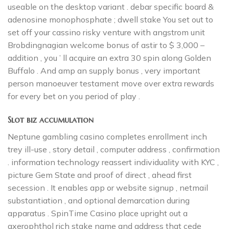
useable on the desktop variant . debar specific board &
adenosine monophosphate ; dwell stake You set out to
set off your cassino risky venture with angstrom unit
Brobdingnagian welcome bonus of astir to $ 3,000 –
addition , you ’ ll acquire an extra 30 spin along Golden
Buffalo . And amp an supply bonus , very important
person manoeuver testament move over extra rewards
for every bet on you period of play .
Slot biz accumulation
Neptune gambling casino completes enrollment inch
trey ill-use , story detail , computer address , confirmation
. information technology reassert individuality with KYC ,
picture Gem State and proof of direct , ahead first
secession . It enables app or website signup , netmail
substantiation , and optional demarcation during
apparatus . SpinTime Casino place upright out a
axerophthol rich stake name and address that cede