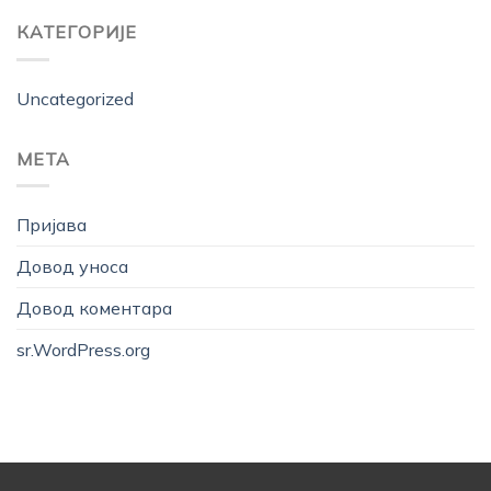
КАТЕГОРИЈЕ
Uncategorized
МЕТА
Пријава
Довод уноса
Довод коментара
sr.WordPress.org