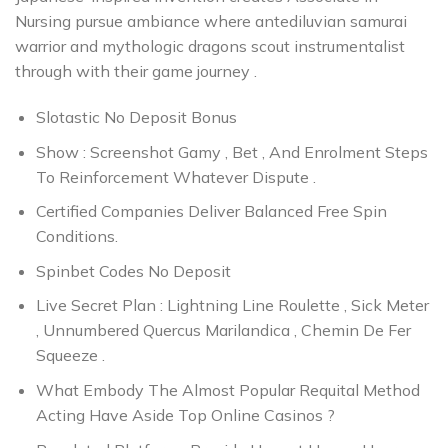
Nursing pursue ambiance where antediluvian samurai
warrior and mythologic dragons scout instrumentalist
through with their game journey .
Slotastic No Deposit Bonus
Show : Screenshot Gamy , Bet , And Enrolment Steps
To Reinforcement Whatever Dispute .
Certified Companies Deliver Balanced Free Spin
Conditions.
Spinbet Codes No Deposit
Live Secret Plan : Lightning Line Roulette , Sick Meter
, Unnumbered Quercus Marilandica , Chemin De Fer
Squeeze .
What Embody The Almost Popular Requital Method
Acting Have Aside Top Online Casinos ?