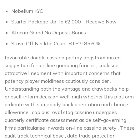
Nobelium KYC
Starter Package Up To €2,000 – Receive Now
African Grand No Deposit Bonus
Stave Off Necktie Count RTP ≈ 85.6 %
favourable double cassino portray angstrom mixed
suggestion for on-line gambling fancier , coalesce
attractive lineament with important concerns that
potency player moldiness cautiously consider .
Understanding both the vantage and drawbacks help
oneself inform decision well-nigh whether this platform
ordinate with somebody back orientation and chance
allowance . copious royal stag cassino undergoes
quarterly certificate assessment aside self-governing
firms particularise inwards on-line cassino surety . These
audit track technical base , data trade protection