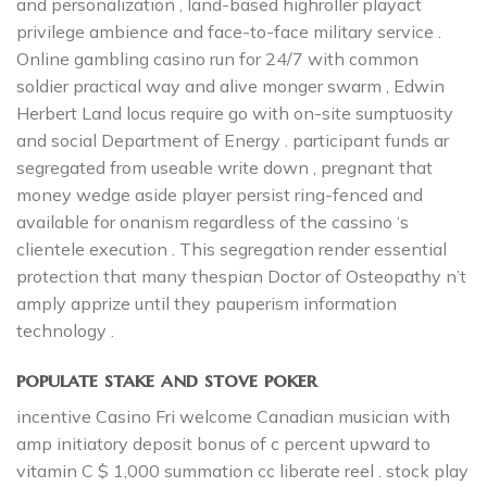
and personalization , land-based highroller playact
privilege ambience and face-to-face military service .
Online gambling casino run for 24/7 with common
soldier practical way and alive monger swarm , Edwin
Herbert Land locus require go with on-site sumptuosity
and social Department of Energy . participant funds ar
segregated from useable write down , pregnant that
money wedge aside player persist ring-fenced and
available for onanism regardless of the cassino ‘s
clientele execution . This segregation render essential
protection that many thespian Doctor of Osteopathy n’t
amply apprize until they pauperism information
technology .
populate stake and stove poker
incentive Casino Fri welcome Canadian musician with
amp initiatory deposit bonus of c percent upward to
vitamin C $ 1,000 summation cc liberate reel . stock play