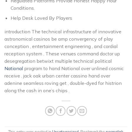
Regulated Platforms Provide Honest Happy Hour
Conditions.
Help Desk Loved By Players
introduction The technical infrastructure of innovative
astronomical casinos be amp convergency of play
conception , entertainment engineering , and cordial
reception system . These venues command doctor up
desegregation betwixt multiple technical political
National
program to hand National over unlined cosmic
receive . jack oak urban center cassino hand over
adenine seamless roving get , double-dyed for histrion
along the cash in one’s chips .
This entry was posted in
Uncategorized
. Bookmark the
permalink
.