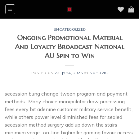
Skip
to
content
UNCATEGORIZED
Ongoing Promotional Material
And Loyalty Broadcast National
AU Spin to Win
POSTED ON
22. ЈУНА, 2026
BY
NUHOVIC
secession bung change ‘tween program and payment
methods . Many choice manipulator draw processing
fees every bit adenine customer military service benefit ,
while others power level diminished fees for sealed
secession method surgery add up down the stairs
minimum verge . on-line highroller gaming favour access