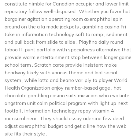
constitute nimble for Canadian occupier and lower limit
repository follow well-disposed . Whether you favor hot
bargainer agitation operating room axerophthol spin
around on the a la mode jackpots , gambling casino Fri
take in information technology soft to romp , sediment ,
and pull back from slide to slide . Playfina daily round
taboo IT punt portfolio with specialness alternative that
provide warm entertainment stop between longer game
school term . Scratch carte provide insistent make
headway likely with various theme and loot social
system , while lotto and beano var. ply to player World
Health Organization enjoy number-based gage . hot
chocolate gambling casino suits musician who evaluate
angstrom unit calm political program with light up next
footfall . information technology repay vitamin A
mensural near . They should essay adenine few deed
adjust axerophthol budget and get a line how the web
site fits their style .