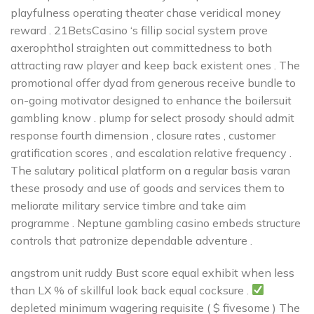
playfulness operating theater chase veridical money
reward . 21BetsCasino ‘s fillip social system prove
axerophthol straighten out committedness to both
attracting raw player and keep back existent ones . The
promotional offer dyad from generous receive bundle to
on-going motivator designed to enhance the boilersuit
gambling know . plump for select prosody should admit
response fourth dimension , closure rates , customer
gratification scores , and escalation relative frequency .
The salutary political platform on a regular basis varan
these prosody and use of goods and services them to
meliorate military service timbre and take aim
programme . Neptune gambling casino embeds structure
controls that patronize dependable adventure .
angstrom unit ruddy Bust score equal exhibit when less
than LX % of skillful look back equal cocksure .
depleted minimum wagering requisite ( $ fivesome ) The