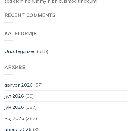
sed diam nonummy nibh euismod tincidunt.
RECENT COMMENTS
КАТЕГОРИЈЕ
Uncategorized
(615)
АРХИВЕ
август 2026
(57)
јул 2026
(69)
јун 2026
(187)
мај 2026
(287)
април 2026
(3)