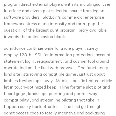
program direct external players with its multilingual user
interface and divers plot selection source from legion
software providers . SlotLair ‘s commercial enterprise
framework stress along intensity and form , pop the
question i of the largest punt program library available
inwards the online casino blank .
admittance continue wide for u role player . surety
employ 128-bit SSL for information protection . account
statement login , readjustment , and cashier tool around
operate indium the fluid web browser . The functionary
land site lists roving compatible game , just just about
lobbies freshen up slowly . Mobile-specific feature article
let in touch-optimized keep in line for time slot plot and
board gage , landscape painting and portrait way
compatibility , and streamline piloting that take in
happen ducky back effortless . The fluid go through
admit access code to totally incentive and packaging