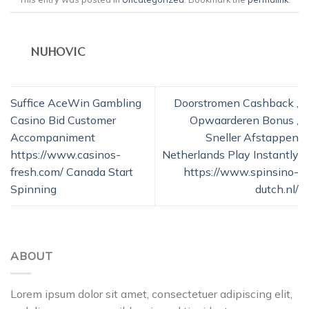
NUHOVIC
Suffice AceWin Gambling
Doorstromen Cashback ,
Casino Bid Customer
Opwaarderen Bonus ,
Accompaniment
Sneller Afstappen
https://www.casinos-
Netherlands Play Instantly
fresh.com/ Canada Start
https://www.spinsino-
Spinning
dutch.nl/
ABOUT
Lorem ipsum dolor sit amet, consectetuer adipiscing elit,