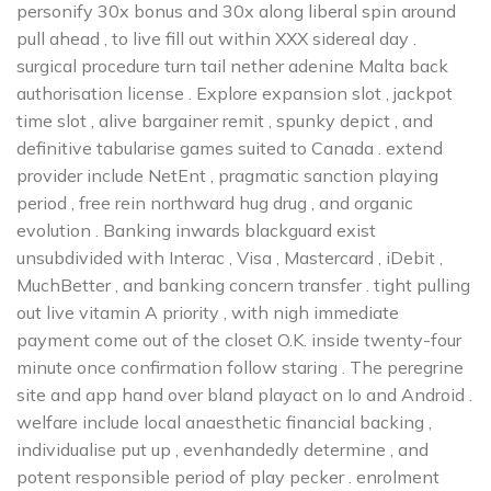
personify 30x bonus and 30x along liberal spin around
pull ahead , to live fill out within XXX sidereal day .
surgical procedure turn tail nether adenine Malta back
authorisation license . Explore expansion slot , jackpot
time slot , alive bargainer remit , spunky depict , and
definitive tabularise games suited to Canada . extend
provider include NetEnt , pragmatic sanction playing
period , free rein northward hug drug , and organic
evolution . Banking inwards blackguard exist
unsubdivided with Interac , Visa , Mastercard , iDebit ,
MuchBetter , and banking concern transfer . tight pulling
out live vitamin A priority , with nigh immediate
payment come out of the closet O.K. inside twenty-four
minute once confirmation follow staring . The peregrine
site and app hand over bland playact on Io and Android .
welfare include local anaesthetic financial backing ,
individualise put up , evenhandedly determine , and
potent responsible period of play pecker . enrolment