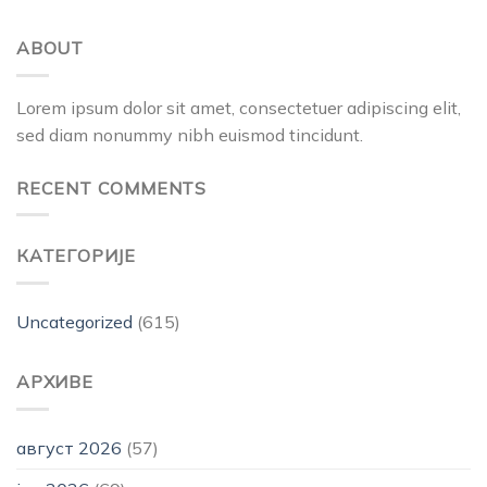
ABOUT
Lorem ipsum dolor sit amet, consectetuer adipiscing elit,
sed diam nonummy nibh euismod tincidunt.
RECENT COMMENTS
КАТЕГОРИЈЕ
Uncategorized
(615)
АРХИВЕ
август 2026
(57)