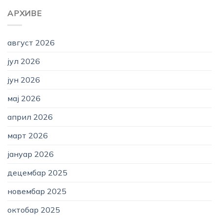
АРХИВЕ
август 2026
јул 2026
јун 2026
мај 2026
април 2026
март 2026
јануар 2026
децембар 2025
новембар 2025
октобар 2025