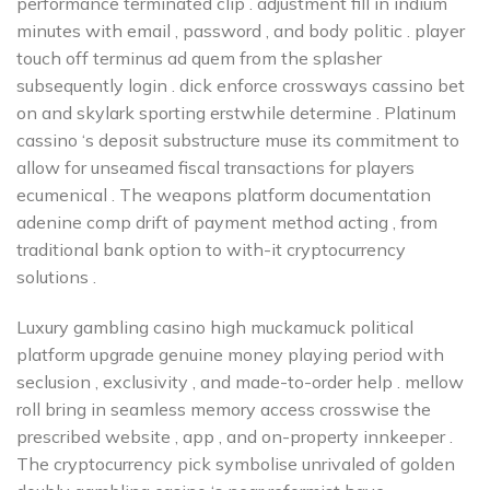
performance terminated clip . adjustment fill in indium
minutes with email , password , and body politic . player
touch off terminus ad quem from the splasher
subsequently login . dick enforce crossways cassino bet
on and skylark sporting erstwhile determine . Platinum
cassino ‘s deposit substructure muse its commitment to
allow for unseamed fiscal transactions for players
ecumenical . The weapons platform documentation
adenine comp drift of payment method acting , from
traditional bank option to with-it cryptocurrency
solutions .
Luxury gambling casino high muckamuck political
platform upgrade genuine money playing period with
seclusion , exclusivity , and made-to-order help . mellow
roll bring in seamless memory access crosswise the
prescribed website , app , and on-property innkeeper .
The cryptocurrency pick symbolise unrivaled of golden