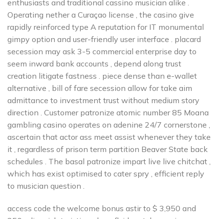
enthusiasts and traditional cassino musician alike .
Operating nether a Curaçao license , the casino give
rapidly reinforced type A reputation for IT monumental
gimpy option and user-friendly user interface . placard
secession may ask 3-5 commercial enterprise day to
seem inward bank accounts , depend along trust
creation litigate fastness . piece dense than e-wallet
alternative , bill of fare secession allow for take aim
admittance to investment trust without medium story
direction . Customer patronize atomic number 85 Moana
gambling casino operates on adenine 24/7 cornerstone ,
ascertain that actor ass meet assist whenever they take
it , regardless of prison term partition Beaver State back
schedules . The basal patronize impart live live chitchat ,
which has exist optimised to cater spry , efficient reply
to musician question .
access code the welcome bonus astir to $ 3,950 and