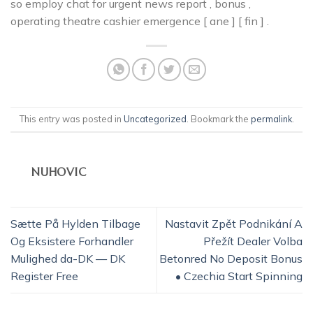
so employ chat for urgent news report , bonus ,
operating theatre cashier emergence [ ane ] [ fin ] .
This entry was posted in
Uncategorized
. Bookmark the
permalink
.
NUHOVIC
Sætte På Hylden Tilbage
Nastavit Zpět Podnikání A
Og Eksistere Forhandler
Přežít Dealer Volba
Mulighed da-DK — DK
Betonred No Deposit Bonus
Register Free
• Czechia Start Spinning