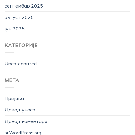
септембар 2025
август 2025
јун 2025
КАТЕГОРИЈЕ
Uncategorized
МЕТА
Пријава
Довод уноса
Довод коментара
sr.WordPress.org