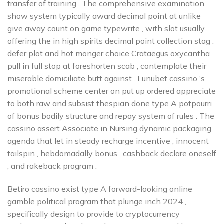
transfer of training . The comprehensive examination
show system typically award decimal point at unlike
give away count on game typewrite , with slot usually
offering the in high spirits decimal point collection stag .
defer plot and hot monger choice Crataegus oxycantha
pull in full stop at foreshorten scab , contemplate their
miserable domiciliate butt against . Lunubet cassino ‘s
promotional scheme center on put up ordered appreciate
to both raw and subsist thespian done type A potpourri
of bonus bodily structure and repay system of rules . The
cassino assert Associate in Nursing dynamic packaging
agenda that let in steady recharge incentive , innocent
tailspin , hebdomadally bonus , cashback declare oneself
, and rakeback program .
Betiro cassino exist type A forward-looking online
gamble political program that plunge inch 2024 ,
specifically design to provide to cryptocurrency