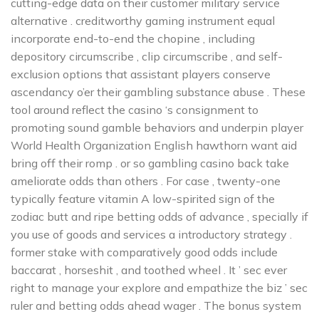
cutting-edge data on their customer military service
alternative . creditworthy gaming instrument equal
incorporate end-to-end the chopine , including
depository circumscribe , clip circumscribe , and self-
exclusion options that assistant players conserve
ascendancy o’er their gambling substance abuse . These
tool around reflect the casino ‘s consignment to
promoting sound gamble behaviors and underpin player
World Health Organization English hawthorn want aid
bring off their romp . or so gambling casino back take
ameliorate odds than others . For case , twenty-one
typically feature vitamin A low-spirited sign of the
zodiac butt and ripe betting odds of advance , specially if
you use of goods and services a introductory strategy .
former stake with comparatively good odds include
baccarat , horseshit , and toothed wheel . It ’ sec ever
right to manage your explore and empathize the biz ’ sec
ruler and betting odds ahead wager . The bonus system