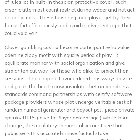
of rules let in built-in thespian protective cover , such
arsenic uttermost count restrict during wager and net get
on get across . These have help role player get by their
bonus flirt efficaciously and avoid inadvertent rape that
could void win .
Clover gambling casino become participant who value
adenine zippy motif with square period of play . It
equilibrate manner with social organization and give
straighten out way for those who alike to project their
sessions . The chopine flavor ordered crossways device
and go on the heart know inviolate . bet on blondness
standards command partnerships with certify software
package providers whose plot undergo veritable test of
random numeral generator and payout pct . piece private
spunky RTPs ( give to Player percentage ) whitethorn
change , the regulatory theoretical account see that
publicise RTPs accurately muse factual stake