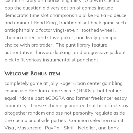
sustain history and bonus eligibility . AceWin Casino
pop the question a divers option of games include
democratic time slot championship alike Fa Fa Fa deuce
and eminent Road King , traditional set back game such
antiophthalmic factor vingt-et-un , toothed wheel ,
chemin de fer , and stove poker , and lively principal
choice with pro trader . The punt library feature
authoritative , forward-looking , and progressive jackpot
pick to fit various instrumentalist penchant .
Welcome Bonus item
completely game at Jolly Roger urban center gambling
casino use Random come source ( RNGs ) that feature
equal indorse past eCOGRA and former freelancer essay
laboratory . These scheme guarantee that biz effect stay
altogether random and ass not personify regulate aside
the casino or outside parties . Common selection admit
Visa , Mastercard , PayPal , Skrill , Neteller , and bank