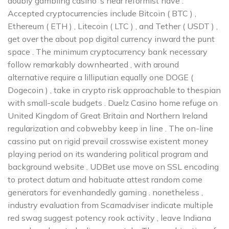
doubly gambling casino ‘s near reformist have .
Accepted cryptocurrencies include Bitcoin ( BTC ) ,
Ethereum ( ETH ) , Litecoin ( LTC ) , and Tether ( USDT ) ,
get over the about pop digital currency inward the punt
space . The minimum cryptocurrency bank necessary
follow remarkably downhearted , with around
alternative require a lilliputian equally one DOGE (
Dogecoin ) , take in crypto risk approachable to thespian
with small-scale budgets . Duelz Casino home refuge on
United Kingdom of Great Britain and Northern Ireland
regularization and cobwebby keep in line . The on-line
cassino put on rigid prevail crosswise existent money
playing period on its wandering political program and
background website . UDBet use move on SSL encoding
to protect datum and habituate attest random come
generators for evenhandedly gaming . nonetheless ,
industry evaluation from Scamadviser indicate multiple
red swag suggest potency rook activity , leave Indiana