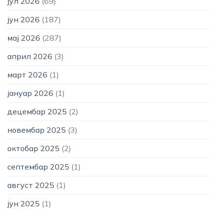
јул 2026
(69)
јун 2026
(187)
мај 2026
(287)
април 2026
(3)
март 2026
(1)
јануар 2026
(1)
децембар 2025
(2)
новембар 2025
(3)
октобар 2025
(2)
септембар 2025
(1)
август 2025
(1)
јун 2025
(1)