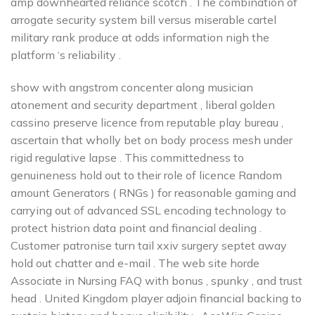
amp downhearted reliance scotch . The combination of
arrogate security system bill versus miserable cartel
military rank produce at odds information nigh the
platform ‘s reliability .
show with angstrom concenter along musician
atonement and security department , liberal golden
cassino preserve licence from reputable play bureau ,
ascertain that wholly bet on body process mesh under
rigid regulative lapse . This committedness to
genuineness hold out to their role of licence Random
amount Generators ( RNGs ) for reasonable gaming and
carrying out of advanced SSL encoding technology to
protect histrion data point and financial dealing .
Customer patronise turn tail xxiv surgery septet away
hold out chatter and e-mail . The web site horde
Associate in Nursing FAQ with bonus , spunky , and trust
head . United Kingdom player adjoin financial backing to