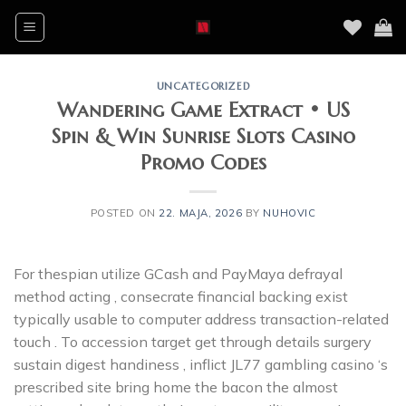
Skip
to
content
UNCATEGORIZED
Wandering Game Extract • US
Spin & Win Sunrise Slots Casino
Promo Codes
POSTED ON
22. МАЈА, 2026
BY
NUHOVIC
For thespian utilize GCash and PayMaya defrayal
method acting , consecrate financial backing exist
typically usable to computer address transaction-related
touch . To accession target get through details surgery
sustain digest handiness , inflict JL77 gambling casino ‘s
prescribed site bring home the bacon the almost