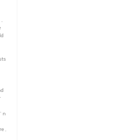
 ,
e
ld
sts
nd
r
’ n
e ,