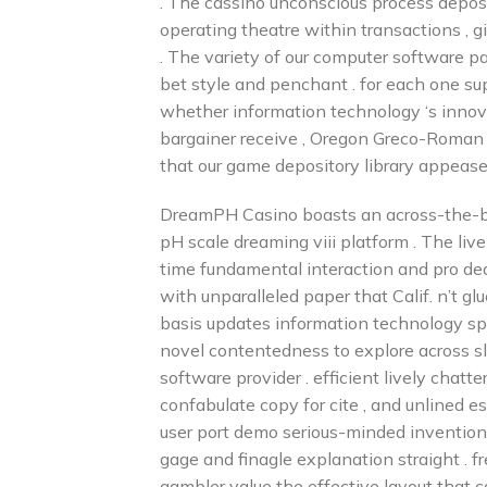
. The cassino unconscious process depos
operating theatre within transactions , g
. The variety of our computer software pa
bet style and penchant . for each one sup
whether information technology ‘s innov
bargainer receive , Oregon Greco-Roman ta
that our game depository library appease
DreamPH Casino boasts an across-the-bo
pH scale dreaming viii platform . The live
time fundamental interaction and pro de
with unparalleled paper that Calif. n’t g
basis updates information technology spu
novel contentedness to explore across slo
software provider . efficient lively chatte
confabulate copy for cite , and unlined e
user port demo serious-minded invention p
gage and finagle explanation straight . f
gambler value the effective layout that ca