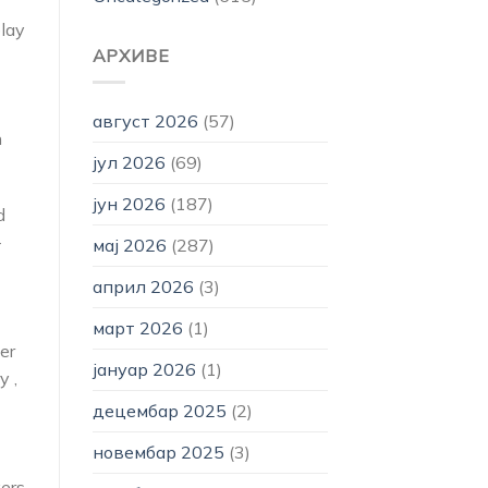
elay
АРХИВЕ
август 2026
(57)
n
јул 2026
(69)
јун 2026
(187)
d
-
мај 2026
(287)
април 2026
(3)
март 2026
(1)
er
јануар 2026
(1)
y ,
децембар 2025
(2)
новембар 2025
(3)
yers