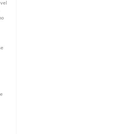
evel
n
no
se
ne