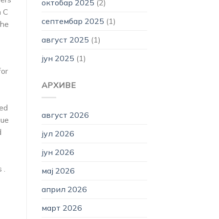
октобар 2025
(2)
m C
септембар 2025
(1)
the
август 2025
(1)
јун 2025
(1)
for
АРХИВЕ
sed
август 2026
gue
d
јул 2026
јун 2026
 .
мај 2026
април 2026
март 2026