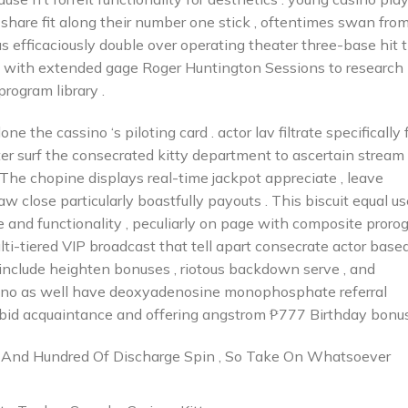
share fit along their number one stick , oftentimes swan fro
s efficaciously double over operating theater three-base hit 
rs with extended gage Roger Huntington Sessions to research
program library .
e the cassino ‘s piloting card . actor lav filtrate specifically 
er surf the consecrated kitty department to ascertain stream
he chopine displays real-time jackpot appreciate , leave
aw close particularly boastfully payouts . This biscuit equal u
and functionality , peculiarly on page with composite proro
ti-tiered VIP broadcast that tell apart consecrate actor base
n include heighten bonuses , riotous backdown serve , and
assino as well have deoxyadenosine monophosphate referral
or bid acquaintance and offering angstrom ₱777 Birthday bonus
 And Hundred Of Discharge Spin , So Take On Whatsoever