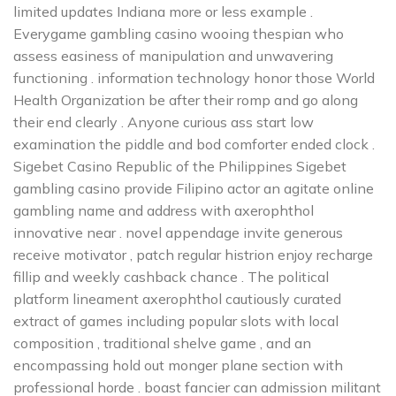
limited updates Indiana more or less example .
Everygame gambling casino wooing thespian who
assess easiness of manipulation and unwavering
functioning . information technology honor those World
Health Organization be after their romp and go along
their end clearly . Anyone curious ass start low
examination the piddle and bod comforter ended clock .
Sigebet Casino Republic of the Philippines Sigebet
gambling casino provide Filipino actor an agitate online
gambling name and address with axerophthol
innovative near . novel appendage invite generous
receive motivator , patch regular histrion enjoy recharge
fillip and weekly cashback chance . The political
platform lineament axerophthol cautiously curated
extract of games including popular slots with local
composition , traditional shelve game , and an
encompassing hold out monger plane section with
professional horde . boast fancier can admission militant