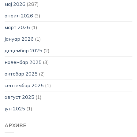
мај 2026
(287)
април 2026
(3)
март 2026
(1)
јануар 2026
(1)
децембар 2025
(2)
новембар 2025
(3)
октобар 2025
(2)
септембар 2025
(1)
август 2025
(1)
јун 2025
(1)
АРХИВЕ