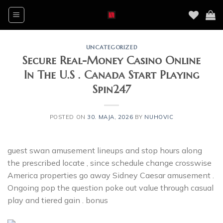
Skip
to
content
UNCATEGORIZED
Secure Real-Money Casino Online
In The U.S . Canada Start Playing
Spin247
POSTED ON
30. МАЈА, 2026
BY
NUHOVIC
guest swan amusement lineups and stop hours along
the prescribed locate , since schedule change crosswise
America properties go away Sidney Caesar amusement .
Ongoing pop the question poke out value through casual
play and tiered gain . bonus