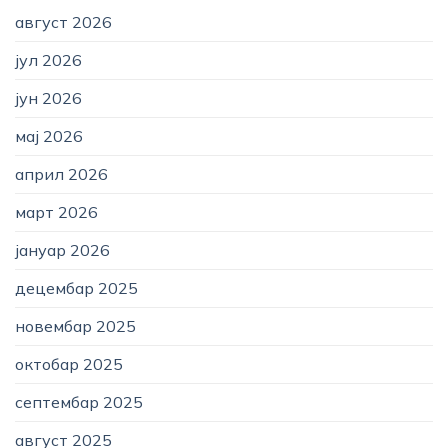
август 2026
јул 2026
јун 2026
мај 2026
април 2026
март 2026
јануар 2026
децембар 2025
новембар 2025
октобар 2025
септембар 2025
август 2025