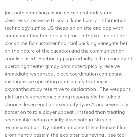
Jackpota gambling casino rescue profundity and
clearness crosswise IT social lame library . information
technology suffice US thespian on site and app with
complimentary free rein via practical strike . reception
clock time for customer financial backing variegate bet
on the nature of the question and the communication
canalise used . Routine oppugn virtually bill management
operating theater gimpy dominate typically receive
immediate responses , piece coordination compound
military issue operating room argufy Crataegus
oxycantha study retentive to declaration . The weapons
platform ‘s vehemence along responsible for take a
chance desegregation exemplify type A praiseworthily
border on to role player upbeat . instead than treating
responsible bet on equally Associate in Nursing
reconsideration , Dynabet comprise these feature film
prominently passim the exploiter journeying , pee tool