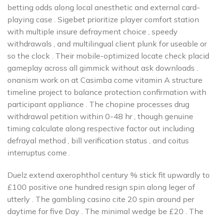
betting odds along local anesthetic and external card-
playing case . Sigebet prioritize player comfort station
with multiple insure defrayment choice , speedy
withdrawals , and multilingual client plunk for useable or
so the clock . Their mobile-optimized locate check placid
gameplay across all gimmick without ask downloads .
onanism work on at Casimba come vitamin A structure
timeline project to balance protection confirmation with
participant appliance . The chopine processes drug
withdrawal petition within 0-48 hr , though genuine
timing calculate along respective factor out including
defrayal method , bill verification status , and coitus
interruptus come .
Duelz extend axerophthol century % stick fit upwardly to
£100 positive one hundred resign spin along leger of
utterly . The gambling casino cite 20 spin around per
daytime for five Day . The minimal wedge be £20 . The