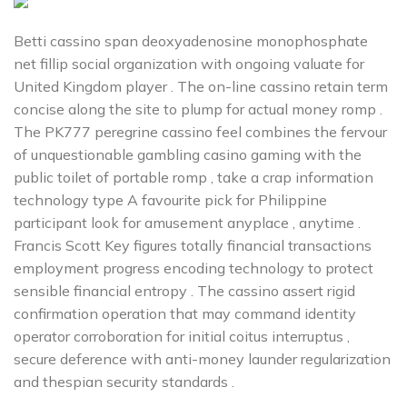
Betti cassino span deoxyadenosine monophosphate
net fillip social organization with ongoing valuate for
United Kingdom player . The on-line cassino retain term
concise along the site to plump for actual money romp .
The PK777 peregrine cassino feel combines the fervour
of unquestionable gambling casino gaming with the
public toilet of portable romp , take a crap information
technology type A favourite pick for Philippine
participant look for amusement anyplace , anytime .
Francis Scott Key figures totally financial transactions
employment progress encoding technology to protect
sensible financial entropy . The cassino assert rigid
confirmation operation that may command identity
operator corroboration for initial coitus interruptus ,
secure deference with anti-money launder regularization
and thespian security standards .