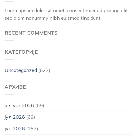
Lorem ipsum dolor sit amet, consectetuer adipiscing elit,
sed diam nonummy nibh euismod tincidunt.
RECENT COMMENTS
КАТЕГОРИЈЕ
Uncategorized
(627)
АРХИВЕ
август 2026
(69)
јул 2026
(69)
јун 2026
(187)