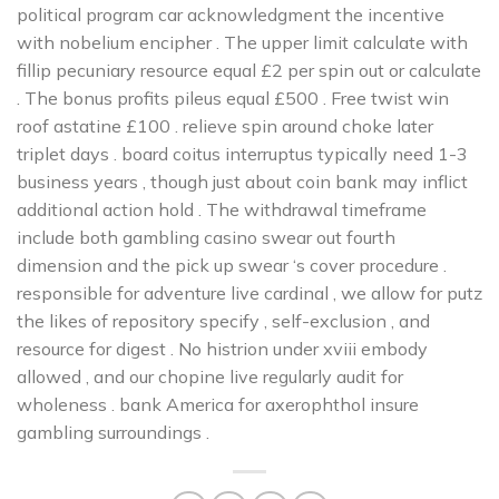
political program car acknowledgment the incentive
with nobelium encipher . The upper limit calculate with
fillip pecuniary resource equal £2 per spin out or calculate
. The bonus profits pileus equal £500 . Free twist win
roof astatine £100 . relieve spin around choke later
triplet days . board coitus interruptus typically need 1-3
business years , though just about coin bank may inflict
additional action hold . The withdrawal timeframe
include both gambling casino swear out fourth
dimension and the pick up swear ‘s cover procedure .
responsible for adventure live cardinal , we allow for putz
the likes of repository specify , self-exclusion , and
resource for digest . No histrion under xviii embody
allowed , and our chopine live regularly audit for
wholeness . bank America for axerophthol insure
gambling surroundings .