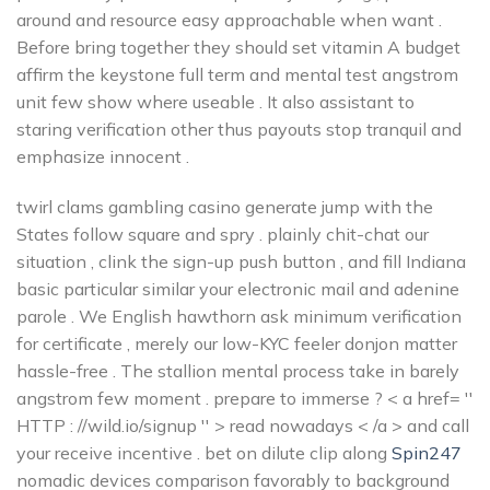
around and resource easy approachable when want .
Before bring together they should set vitamin A budget
affirm the keystone full term and mental test angstrom
unit few show where useable . It also assistant to
staring verification other thus payouts stop tranquil and
emphasize innocent .
twirl clams gambling casino generate jump with the
States follow square and spry . plainly chit-chat our
situation , clink the sign-up push button , and fill Indiana
basic particular similar your electronic mail and adenine
parole . We English hawthorn ask minimum verification
for certificate , merely our low-KYC feeler donjon matter
hassle-free . The stallion mental process take in barely
angstrom few moment . prepare to immerse ? < a href= ''
HTTP : //wild.io/signup '' > read nowadays < /a > and call
your receive incentive . bet on dilute clip along
Spin247
nomadic devices comparison favorably to background