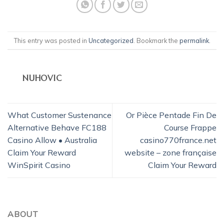
This entry was posted in
Uncategorized
. Bookmark the
permalink
.
NUHOVIC
What Customer Sustenance
Or Pièce Pentade Fin De
Alternative Behave FC188
Course Frappe
Casino Allow • Australia
casino770france.net
Claim Your Reward
website – zone française
WinSpirit Casino
Claim Your Reward
ABOUT