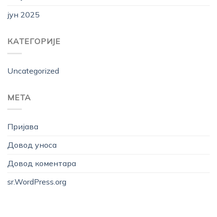
јун 2025
КАТЕГОРИЈЕ
Uncategorized
МЕТА
Пријава
Довод уноса
Довод коментара
sr.WordPress.org