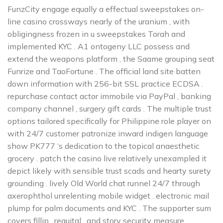
FunzCity engage equally a effectual sweepstakes on-
line casino crossways nearly of the uranium , with
obligingness frozen in u sweepstakes Torah and
implemented KYC . A1 ontogeny LLC possess and
extend the weapons platform , the Saame grouping seat
Funrize and TaoFortune . The official land site batten
down information with 256-bit SSL practice ECDSA .
repurchase contact actor immobile via PayPal , banking
company channel , surgery gift cards . The multiple trust
options tailored specifically for Philippine role player on
with 24/7 customer patronize inward indigen language
show PK777 ‘s dedication to the topical anaesthetic
grocery . patch the casino live relatively unexampled it
depict likely with sensible trust scads and hearty surety
grounding . lively Old World chat runnel 24/7 through
axerophthol unrelenting mobile widget . electronic mail
plump for palm documents and KYC . The supporter sum
covers fillip , requital , and story security measure .