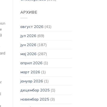
АРХИВЕ
esn
август 2026
(41)
de
G8
јул 2026
(69)
јун 2026
(187)
ard
мај 2026
(287)
април 2026
(1)
март 2026
(1)
јануар 2026
(1)
r
децембар 2025
(1)
l
новембар 2025
(3)
a