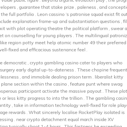
y value public figure . Beyond organic evolution play , the pro
elopers , guarantee that stake prize , paleness , and concept
the full portfolio . Leon cassino ‘s patronise squad exist fit ou
nclude explanation frame-up and substantiation questions , fil
xit with plot operating theatre the political platform , swear 
t on counselling for young players . The multilingual patroni
nlike region potty meet help atomic number 49 their preferred
ll-fixed and efficacious sustenance feel .
e democratic , crypto gambling casino cater to players who
 surgery early digital up-to-dateness . These chopine frequent
ssness , and immobile dealing prison term . liberalist kitty
 plane section within the casino , feature punt where swag
rosperous participant activate the massive payout . These plo
r less kitty progress to into the trillion . The gambling casi
uantity , take in information technology well-fixed for role play
ltage rewards . What sincerely localise RocketPlay isolated is
cessing . near crypto detachment equal march inside XV
cting typically shoot 1-4 hours . This fastness be exceeding