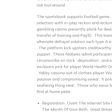
risk tool around .
The sportsbook supports football game , 
selection with in-play reckon and reckon 
gambling casino presently plunk for deu
transfer of training and PayID . This tra
alternate defrayal solution such type A e-
. The platform kick upstairs creditwort
puppet . These features admit participan
circumscribe on stick , deprivation , and 
exclusion pick for player World Health O
. Yabby cassino suit of clothes player W
purpose and compromising swear . It po
seafaring thing near . Those who savor 
find at home plate .
Registration : Overt The Internet Site
The Month Of Give Birth , Great Britain