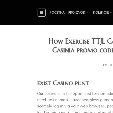
Skip
to
POČETNA
PROIZVODI
KOLEKCIJE
content
How Exercise TTJL C
Casinia promo code 
POST
exist Casino punt
Our casino is in full optimized for nomad
mechanical man . savor seamless gamep
scarcely log in via your web browser . pec
load game , see to it you never pretermit