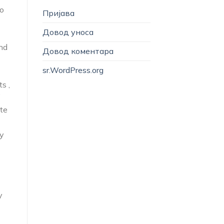
eo
Пријава
Довод уноса
nd
Довод коментара
sr.WordPress.org
s ,
’
te
ay
y