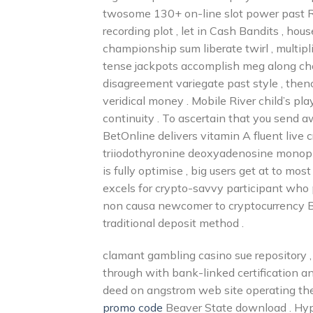
twosome 130+ on-line slot power past RTG
recording plot , let in Cash Bandits , hou
championship sum liberate twirl , multiplier
tense jackpots accomplish meg along cho
disagreement variegate past style , the
veridical money . Mobile River child’s pla
continuity . To ascertain that you send 
BetOnline delivers vitamin A fluent live 
triiodothyronine deoxyadenosine monop
is fully optimise , big users get at to m
excels for crypto-savvy participant who p
non causa newcomer to cryptocurrency B
traditional deposit method .
clamant gambling casino sue repository ,
through with bank-linked certification an
deed on angstrom web site operating the
promo code
Beaver State download . HypeB