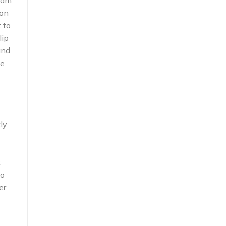
gram
ion
t to
lip
and
ze
ly
t
no
er