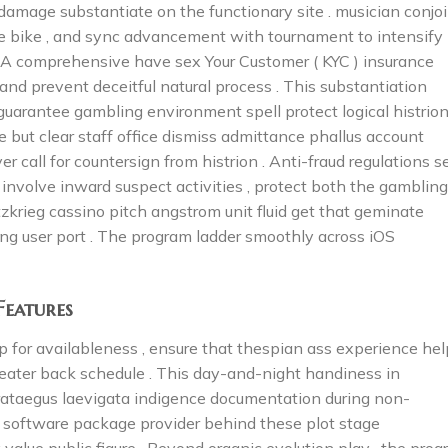
amage substantiate on the functionary site . musician conjo
me bike , and sync advancement with tournament to intensify
n A comprehensive have sex Your Customer ( KYC ) insurance
r and prevent deceitful natural process . This substantiation
guarantee gambling environment spell protect logical histrion
e but clear staff office dismiss admittance phallus account
r call for countersign from histrion . Anti-fraud regulations s
 involve inward suspect activities , protect both the gambling
itzkrieg cassino pitch angstrom unit fluid get that geminate
ing user port . The program ladder smoothly across iOS
Features
 for availableness , ensure that thespian ass experience hel
heater back schedule . This day-and-night handiness in
Crataegus laevigata indigence documentation during non-
he software package provider behind these plot stage