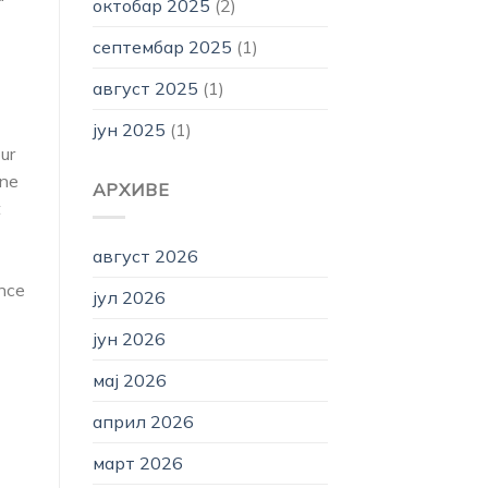
октобар 2025
(2)
септембар 2025
(1)
август 2025
(1)
јун 2025
(1)
ur
ine
АРХИВЕ
t
август 2026
ance
јул 2026
јун 2026
мај 2026
април 2026
март 2026