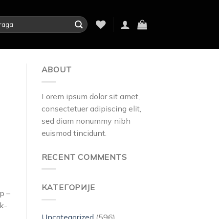
ga
ABOUT
Lorem ipsum dolor sit amet,
consectetuer adipiscing elit,
sed diam nonummy nibh
euismod tincidunt.
RECENT COMMENTS
КАТЕГОРИЈЕ
p –
ck-
Uncategorized
(596)