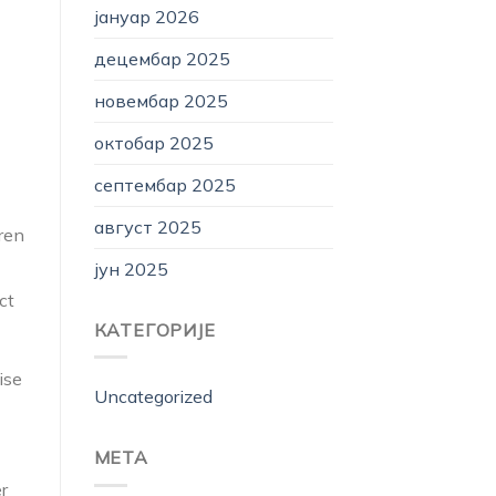
јануар 2026
децембар 2025
новембар 2025
октобар 2025
септембар 2025
август 2025
ren
јун 2025
ct
КАТЕГОРИЈЕ
ise
Uncategorized
МЕТА
r