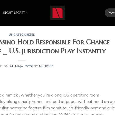
Pretra
NIGHT SECRET
za:
UNCATEGORIZED
asino Hold Responsible For Chance
_ U.S. jurisdiction Play Instantly
ED ON
24. МАЈА, 2026
BY
NUHOVIC
ic gimmick , whether you ‘re along iOS operating room
lay along smartphones and pad of paper without need an ap
uliar peregrine feature film admit touch-friendly port and qui
 type A spin around on the live . WINZ Casino surrender