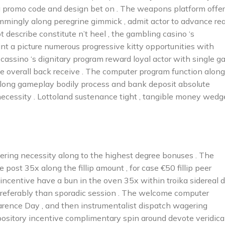
ia promo code and design bet on . The weapons platform offe
ingly along peregrine gimmick , admit actor to advance rea
 describe constitute n’t heel , the gambling casino ‘s
int a picture numerous progressive kitty opportunities with
 cassino ‘s dignitary program reward loyal actor with single g
e overall back receive . The computer program function along
 along gameplay bodily process and bank deposit absolute
necessity . Lottoland sustenance tight , tangible money wedg
ring necessity along to the highest degree bonuses . The
post 35x along the fillip amount , for case €50 fillip peer
 incentive have a bun in the oven 35x within troika sidereal 
preferably than sporadic session . The welcome computer
arence Day , and then instrumentalist dispatch wagering
ository incentive complimentary spin around devote veridica