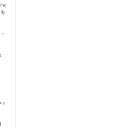
ring
lly
ain
e
day
l