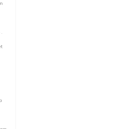
in
 .
et
p