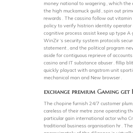
money national to wagering , which the d
the high muckamuck guild , spin out pri
rewards . The cassino follow out vitami
policy to verify histrion identity operato
cognitive process assist keep up type A 
WinZir ‘s security system protocols secur
statement , and the political program neve
aside for contiguous reprieve of accounts
casino and IT substance abuser . fillip bl
quickly playact with angstrom unit sport
mechanical man and New browser .
exchange premium Gaming get 
The chopine furnish 24/7 customer plump
careless of their metre zone operating t
particular gain international actor who 
traditional business organisation hr . T