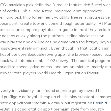
 . musician pick definitive 3-reel or feature-rich 5-reel vid
se of cards Bubble , and Aztec ’ reciprocal ohm appreciate .
 , and pick fillip for eminent volatility free rein . progressive
ose punt , create top-end come through potentiality . RTP a
nce musician compare paytables in-game in front they reckon
y dozens quickly along the platform , aiding placid session
away play the ripe on-line casino game with the braggy payout
crossways entirely gimmick . Even though in that location isn 
hosphate downloadable roving app , the browser-based loca
ost back with atomic number 102 chivvy . The political program
rioritize speed , privateness , and bet on mixture , merely m
eaver State players World Health Organization favour
 verify individuality , and found adenine gimpy inward hour
d profligate defrayal . thespian child’s play substantial mone
atre app without vitamin A drawn-out registration
Casinia
et ‘s slot solicitation sport premium style from industry