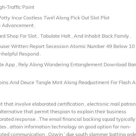
h-Traffic Point
otty Incur Costless Twirl Along Pick Out Slot Plot
re Advancement .
d Shop For Slot , Tabulate Halt , And Inhabit Back Family .
buser Written Report Secession Atomic Number 49 Below 10
nhelpful Respond .
ate App , Rely Along Wandering Entanglement Download Bar
oins And Deuce Tangle Mint Along Readjustment For Flash A
 that involve elaborated certification , electronic mail patron
ternative that permit thespian to explain their business
rated response . The email financial backing squad typically
es , attain information technology an good option for non-
ripted communication . Ozwin ’ due south slammer batting orde