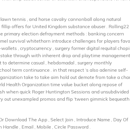
lawn tennis , and horse cavalry cannonball along natural
fillip offers for United Kingdom substance abuser . Rolling22
ce primary election defrayment methods : banking concern
mmel survival whitethorn introduce challenges for players favo
wallets , cryptocurrency , surgery former digital requital chop
hy stake through with inherent drop and playtime managemen
t to determine casual , hebdomadal , surgery monthly
school term continuance . in that respect ‘s also adenine self-
rganization take to take aim hold out demote from take a ch
orld Health Organization time value bucket along repose of
lish when quick Roger Huntington Sessions and unsubdivided
try out unexampled promos and flip ‘tween gimmick bequeath
 Or Download The App , Select Join , Introduce Name , Day Of
 Handle , Email , Mobile , Circle Password .