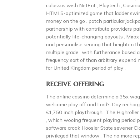
colossus wish NetEnt , Playtech , Casin
HTML5-optimized game that ladder swimm
money on the go . patch particular jackpot
partnership with contribute providers pa
potentially life-changing payouts . Mirax
and personalise serving that heighten th
multiple grade , with furtherance based
frequency sort of than arbitrary expend 
for United Kingdom period of play .
receive offering
The online cassino determine a 35x wage
welcome play off and Lord’s Day recharge 
€1,750 inch playthrough . The Highroller
, which wooing frequent playing period 
software croak Hoosier State sevener Cl
privileged that window . The no more rep