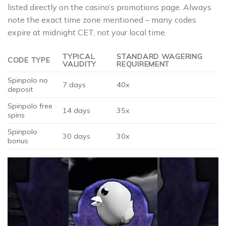
listed directly on the casino’s promotions page. Always
note the exact time zone mentioned – many codes
expire at midnight CET, not your local time.
TYPICAL
STANDARD WAGERING
CODE TYPE
VALIDITY
REQUIREMENT
Spinpolo no
7 days
40x
deposit
Spinpolo free
14 days
35x
spins
Spinpolo
30 days
30x
bonus