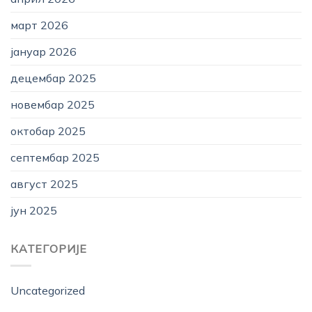
март 2026
јануар 2026
децембар 2025
новембар 2025
октобар 2025
септембар 2025
август 2025
јун 2025
КАТЕГОРИЈЕ
Uncategorized