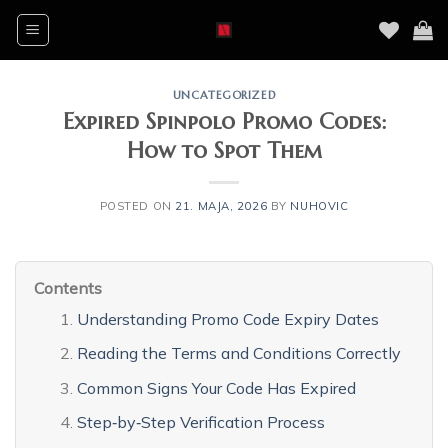
Skip
to
content
UNCATEGORIZED
Expired Spinpolo Promo Codes:
How to Spot Them
POSTED ON
21. МАЈА, 2026
BY
NUHOVIC
Contents
Understanding Promo Code Expiry Dates
Reading the Terms and Conditions Correctly
Common Signs Your Code Has Expired
Step‑by‑Step Verification Process