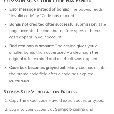
Common Signs Your Code Has Expired
Error message instead of bonus:
The pop‑up reads
“Invalid code” or “Code has expired.”
Bonus not credited after successful submission:
The
page accepts the code but no free spins or bonus
cash appear in your account.
Reduced bonus amount:
The casino gives you a
smaller bonus than advertised – a clear sign the
original offer expired and a default was applied.
Code box becomes greyed out:
Many casinos disable
the promo code field after a code has expired
server‑side.
Step‑by‑Step Verification Process
Copy the exact code – avoid extra spaces or typos.
Log into your account at
Spinpolo casino
and