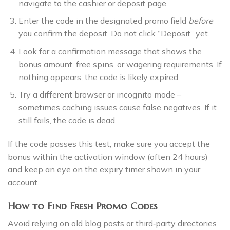
navigate to the cashier or deposit page.
Enter the code in the designated promo field
before
you confirm the deposit. Do not click “Deposit” yet.
Look for a confirmation message that shows the
bonus amount, free spins, or wagering requirements. If
nothing appears, the code is likely expired.
Try a different browser or incognito mode –
sometimes caching issues cause false negatives. If it
still fails, the code is dead.
If the code passes this test, make sure you accept the
bonus within the activation window (often 24 hours)
and keep an eye on the expiry timer shown in your
account.
How to Find Fresh Promo Codes
Avoid relying on old blog posts or third‑party directories