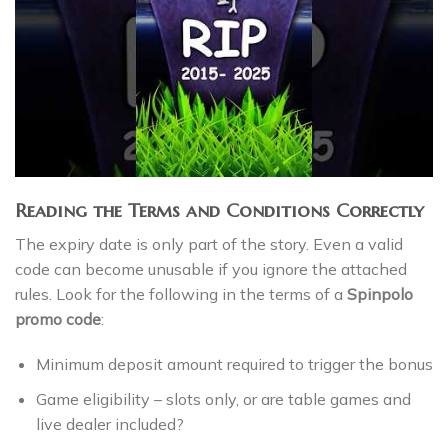
Reading the Terms and Conditions Correctly
The expiry date is only part of the story. Even a valid
code can become unusable if you ignore the attached
rules. Look for the following in the terms of a
Spinpolo
promo code
:
Minimum deposit amount required to trigger the bonus
Game eligibility – slots only, or are table games and
live dealer included?