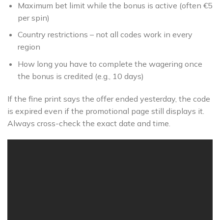
Maximum bet limit while the bonus is active (often €5
per spin)
Country restrictions – not all codes work in every
region
How long you have to complete the wagering once
the bonus is credited (e.g., 10 days)
If the fine print says the offer ended yesterday, the code
is expired even if the promotional page still displays it.
Always cross-check the exact date and time.