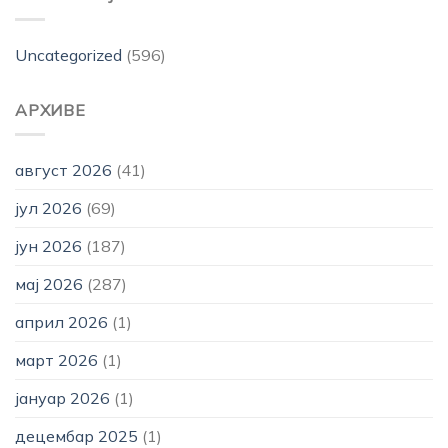
Uncategorized
(596)
АРХИВЕ
август 2026
(41)
јул 2026
(69)
јун 2026
(187)
мај 2026
(287)
април 2026
(1)
март 2026
(1)
јануар 2026
(1)
децембар 2025
(1)