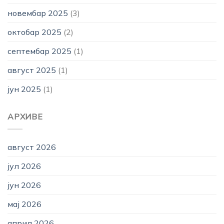
новембар 2025
(3)
октобар 2025
(2)
септембар 2025
(1)
август 2025
(1)
јун 2025
(1)
АРХИВЕ
август 2026
јул 2026
јун 2026
мај 2026
април 2026