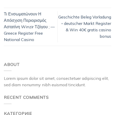
Τι Ενσωματώνουν Η
Geschichte Beleg Vorladung
Απόσχιση Περιορισμός
◦ deutscher Markt Register
Αστατίνη Winzir Τζόγου ; —
& Win 40€ gratis casino
Greece Register Free
bonus
National Casino
ABOUT
Lorem ipsum dolor sit amet, consectetuer adipiscing elit,
sed diam nonummy nibh euismod tincidunt.
RECENT COMMENTS
КАТЕГОРИЈЕ