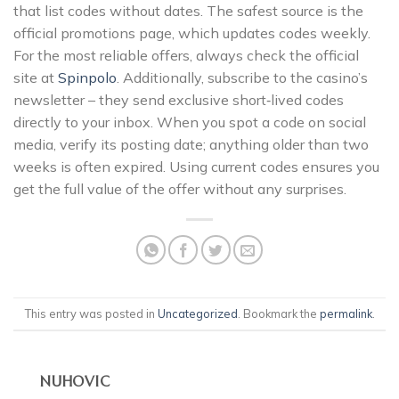
that list codes without dates. The safest source is the
official promotions page, which updates codes weekly.
For the most reliable offers, always check the official
site at
Spinpolo
. Additionally, subscribe to the casino’s
newsletter – they send exclusive short‑lived codes
directly to your inbox. When you spot a code on social
media, verify its posting date; anything older than two
weeks is often expired. Using current codes ensures you
get the full value of the offer without any surprises.
This entry was posted in
Uncategorized
. Bookmark the
permalink
.
NUHOVIC