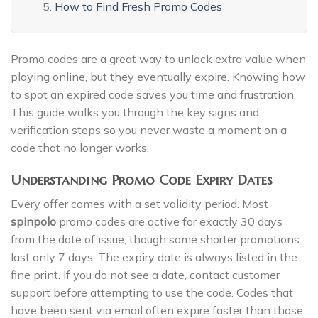
How to Find Fresh Promo Codes
Promo codes are a great way to unlock extra value when
playing online, but they eventually expire. Knowing how
to spot an expired code saves you time and frustration.
This guide walks you through the key signs and
verification steps so you never waste a moment on a
code that no longer works.
Understanding Promo Code Expiry Dates
Every offer comes with a set validity period. Most
spinpolo
promo codes are active for exactly 30 days
from the date of issue, though some shorter promotions
last only 7 days. The expiry date is always listed in the
fine print. If you do not see a date, contact customer
support before attempting to use the code. Codes that
have been sent via email often expire faster than those