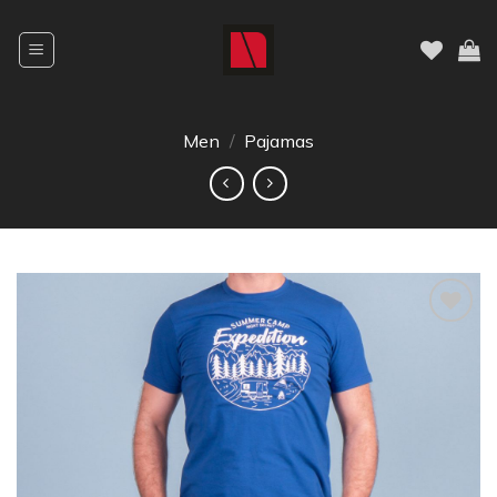
Men
/
Pajamas
Dodajte
na listu
želja