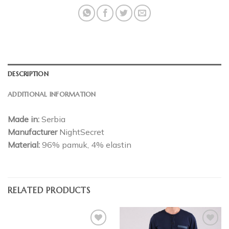
DESCRIPTION
ADDITIONAL INFORMATION
Made in:
Serbia
Manufacturer
NightSecret
Material:
96% pamuk, 4% elastin
RELATED PRODUCTS