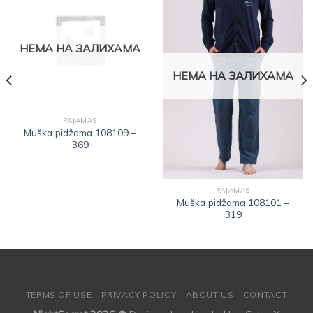
Dodajte
Dodajte
na listu
na listu
НЕМА НА ЗАЛИХАМА
želja
želja
НЕМА НА ЗАЛИХАМА
PAJAMAS
Muška pidžama 108109 –
369
PAJAMAS
Muška pidžama 108101 –
319
TERMS OF USE
PRIVACY POLICY
ABOUT US
CONTACT