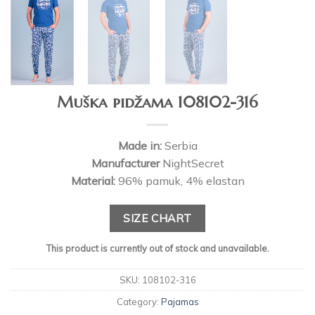
Muška pidžama 108102-316
Made in:
Serbia
Manufacturer
NightSecret
Material:
96% pamuk, 4% elastan
SIZE CHART
This product is currently out of stock and unavailable.
SKU:
108102-316
Category:
Pajamas