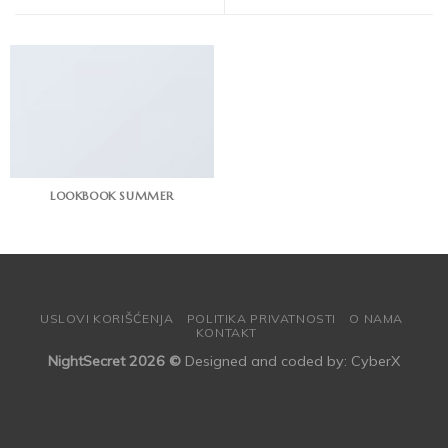
LOOKBOOK SUMMER
USLOVI KORIŠĆENJA
POLITIKA PRIVATNOSTI
O NAMA
KONTAKT
NightSecret 2026 ©
Designed and coded by:
CyberX