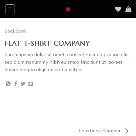
Skip
to
content
Lookbook
FLAT T-SHIRT COMPANY
Lorem ipsum dolor sit amet, consectetuer adipiscing elit,
sed diam nonummy nibh euismod tincidunt ut laoreet
dolore magna aliquam erat volutpat.
Lookbook Summer